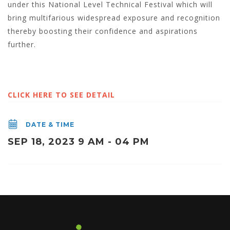
under this National Level Technical Festival which will
bring multifarious widespread exposure and recognition
thereby boosting their confidence and aspirations
further.
CLICK HERE TO SEE DETAIL
DATE & TIME
SEP 18, 2023 9 AM - 04 PM