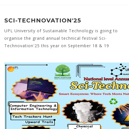
SCI-TECHNOVATION'25
UPL University of Sustainable Technology is going to
organise the grand annual technical festival Sci-
Technovation'25 this year on September 18 & 19