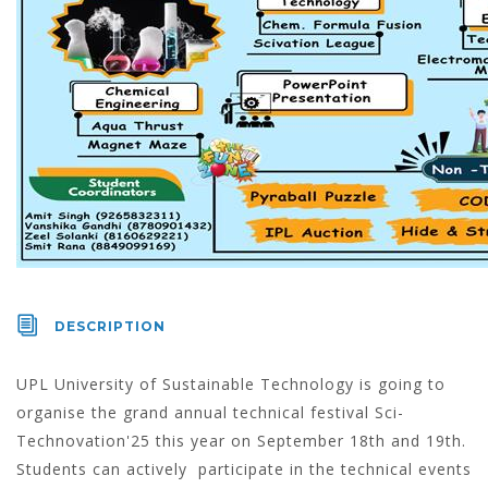
DESCRIPTION
UPL University of Sustainable Technology is going to
organise the grand annual technical festival Sci-
Technovation'25 this year on September 18th and 19th.
Students can actively participate in the technical events