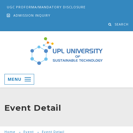
UGC PROFORMA/MANDATORY DISCLOSURE
ADMISSION INQUIRY
SEARCH
MENU
Event Detail
Home
Event
Event Detail