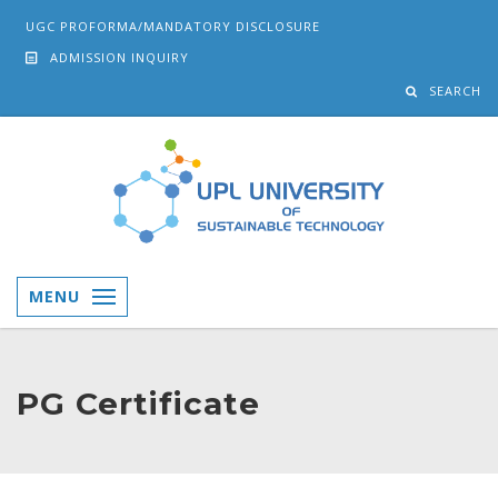
UGC PROFORMA/MANDATORY DISCLOSURE
ADMISSION INQUIRY
SEARCH
MENU
PG Certificate