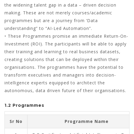
the widening talent gap in a data – driven decision
making. These are not merely courses/academic
programmes but are a journey from ‘Data
understanding” to “AI-Led Automation”.
• These Programmes promise an immediate Return-On-
Investment (ROI). The participants will be able to apply
their training and learning to real business datasets,
creating solutions that can be deployed within their
organisations. The programmes have the potential to
transform executives and managers into decision-
intelligence experts equipped to architect the
autonomous, data driven future of their organisations.
1.2 Programmes
Sr No
Programme Name