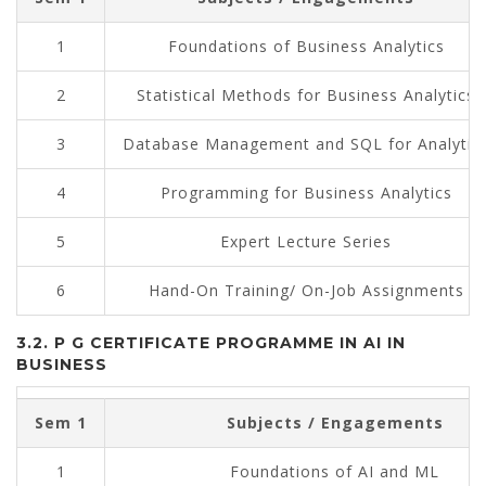
1
Foundations of Business Analytics
2
Statistical Methods for Business Analytics
3
Database Management and SQL for Analytic
4
Programming for Business Analytics
5
Expert Lecture Series
6
Hand-On Training/ On-Job Assignments
3.2. P G CERTIFICATE PROGRAMME IN AI IN
BUSINESS
Sem 1
Subjects / Engagements
1
Foundations of AI and ML