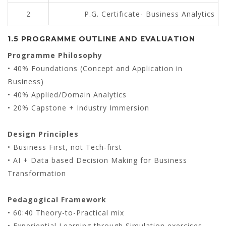
2
P.G. Certificate- Business Analytics
1.5 PROGRAMME OUTLINE AND EVALUATION
Programme Philosophy
• 40% Foundations (Concept and Application in
Business)
• 40% Applied/Domain Analytics
• 20% Capstone + Industry Immersion
Design Principles
• Business First, not Tech-first
• AI + Data based Decision Making for Business
Transformation
Pedagogical Framework
• 60:40 Theory-to-Practical mix
• Experiential Learning through Simulation exercises