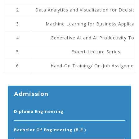
2
Data Analytics and Visualization for Decisio
3
Machine Learning for Business Applicati
4
Generative AI and AI Productivity Tool
5
Expert Lecture Series
6
Hand-On Training/ On-Job Assignment
Admission
Diploma Engineering
Bachelor Of Engineering (B.E.)