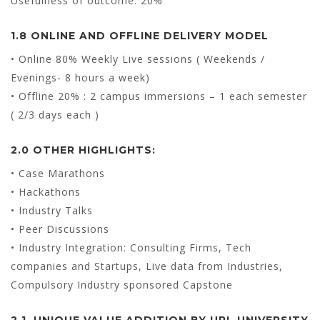
Usefulness of outcome: 20%
1.8 ONLINE AND OFFLINE DELIVERY MODEL
• Online 80% Weekly Live sessions ( Weekends /
Evenings- 8 hours a week)
• Offline 20% : 2 campus immersions – 1 each semester
( 2/3 days each )
2.0 OTHER HIGHLIGHTS:
• Case Marathons
• Hackathons
• Industry Talks
• Peer Discussions
• Industry Integration: Consulting Firms, Tech
companies and Startups, Live data from Industries,
Compulsory Industry sponsored Capstone
2.1. UNIQUE VALUE ADDITION BY UPL UNIVERSITY