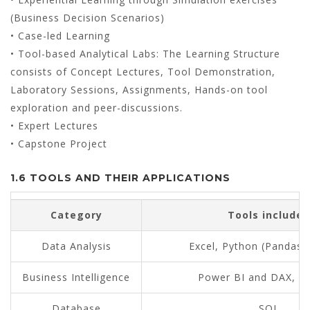
(Business Decision Scenarios)
• Case-led Learning
• Tool-based Analytical Labs: The Learning Structure
consists of Concept Lectures, Tool Demonstration,
Laboratory Sessions, Assignments, Hands-on tool
exploration and peer-discussions.
• Expert Lectures
• Capstone Project
1.6 TOOLS AND THEIR APPLICATIONS
Category
Tools included
Data Analysis
Excel, Python (Pandas
Business Intelligence
Power BI and DAX, T
Database
SQL