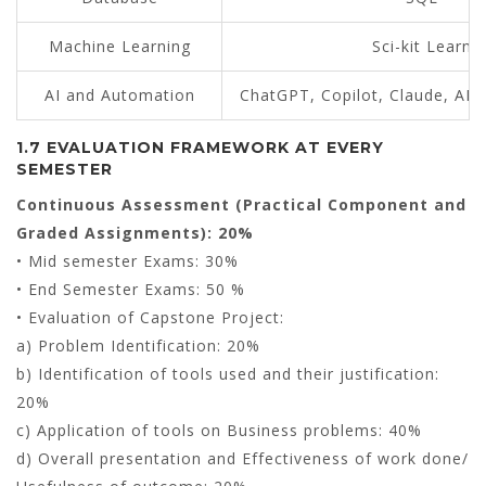
Machine Learning
Sci-kit Learn
AI and Automation
ChatGPT, Copilot, Claude, AI 
1.7 EVALUATION FRAMEWORK AT EVERY
SEMESTER
Continuous Assessment (Practical Component and
Graded Assignments): 20%
• Mid semester Exams: 30%
• End Semester Exams: 50 %
• Evaluation of Capstone Project:
a) Problem Identification: 20%
b) Identification of tools used and their justification:
20%
c) Application of tools on Business problems: 40%
d) Overall presentation and Effectiveness of work done/