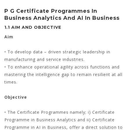
P G Certificate Programmes In
Business Analytics And AI In Business
1.1 AIM AND OBJECTIVE
Aim
• To develop data – driven strategic leadership in
manufacturing and service industries.
• To enhance operational agility across functions and
mastering the intelligence gap to remain resilient at all
times.
Objective
• The Certificate Programmes namely; i) Certificate
Programme in Business Analytics and ii) Certificate
Programme in AI in Business, offer a direct solution to