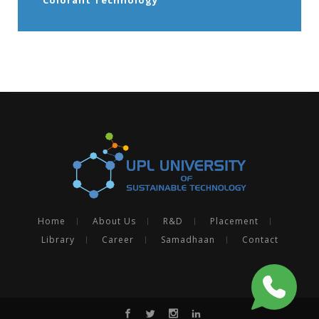
Home
About Us
R&D
Placement
Library
Career
Samadhaan
Contact