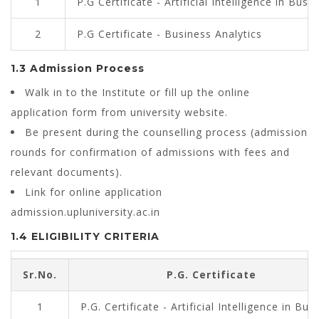
1
P.G Certificate - Artificial Intelligence in Busi
2
P.G Certificate - Business Analytics
1.3 Admission Process
Walk in to the Institute or fill up the online
application form from university website.
Be present during the counselling process (admission
rounds for confirmation of admissions with fees and
relevant documents).
Link for online application
admission.upluniversity.ac.in
1.4 ELIGIBILITY CRITERIA
Sr.No.
P.G. Certificate
1
P.G. Certificate - Artificial Intelligence in Bus