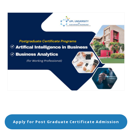
Apply for Post Graduate Certificate Admission