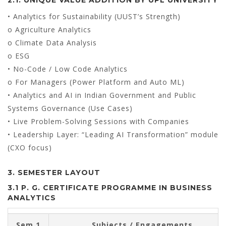
• Analytics for Sustainability (UUST’s Strength)
o Agriculture Analytics
o Climate Data Analysis
o ESG
• No-Code / Low Code Analytics
o For Managers (Power Platform and Auto ML)
• Analytics and AI in Indian Government and Public
Systems Governance (Use Cases)
• Live Problem-Solving Sessions with Companies
• Leadership Layer: “Leading AI Transformation” module
(CXO focus)
3. SEMESTER LAYOUT
3.1 P. G. CERTIFICATE PROGRAMME IN BUSINESS
ANALYTICS
Sem 1
Subjects / Engagements