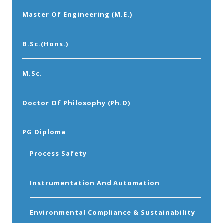
Master Of Engineering (M.E.)
B.Sc.(Hons.)
M.Sc.
Doctor Of Philosophy (Ph.D)
PG Diploma
Process Safety
Instrumentation And Automation
Environmental Compliance & Sustainability