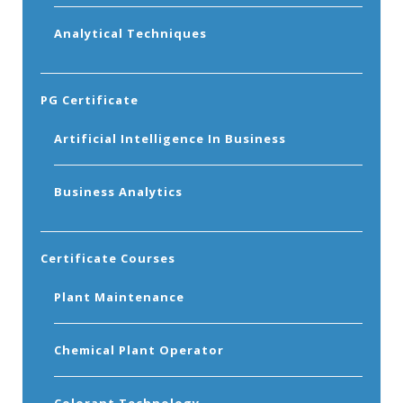
Analytical Techniques
PG Certificate
Artificial Intelligence In Business
Business Analytics
Certificate Courses
Plant Maintenance
Chemical Plant Operator
Colorant Technology