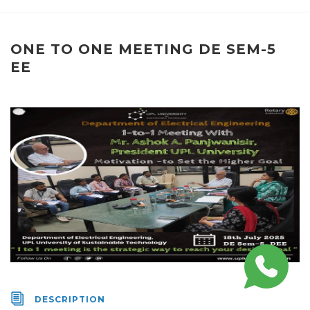
ONE TO ONE MEETING DE SEM-5
EE
DESCRIPTION