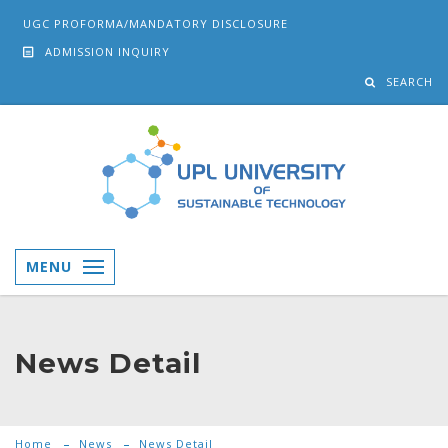
UGC PROFORMA/MANDATORY DISCLOSURE
ADMISSION INQUIRY
SEARCH
MENU
News Detail
Home
News
News Detail